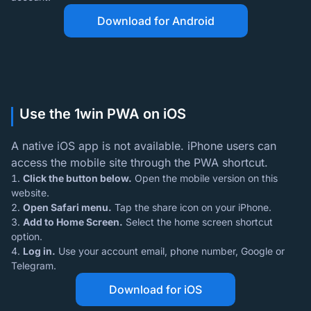
Download for Android
Use the 1win PWA on iOS
A native iOS app is not available. iPhone users can
access the mobile site through the PWA shortcut.
Click the button below.
Open the mobile version on this
website.
Open Safari menu.
Tap the share icon on your iPhone.
Add to Home Screen.
Select the home screen shortcut
option.
Log in.
Use your account email, phone number, Google or
Telegram.
Download for iOS