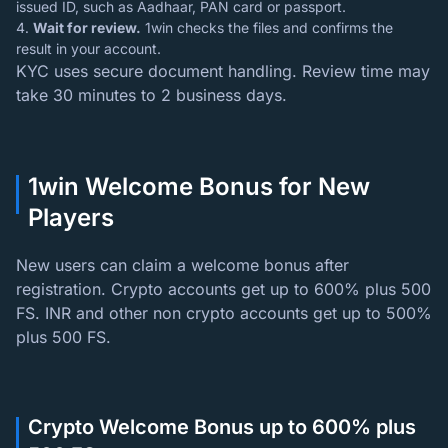
issued ID, such as Aadhaar, PAN card or passport.
Wait for review.
1win checks the files and confirms the
result in your account.
KYC uses secure document handling. Review time may
take 30 minutes to 2 business days.
1win Welcome Bonus for New
Players
New users can claim a welcome bonus after
registration. Crypto accounts get up to 600% plus 500
FS. INR and other non crypto accounts get up to 500%
plus 500 FS.
Crypto Welcome Bonus up to 600% plus