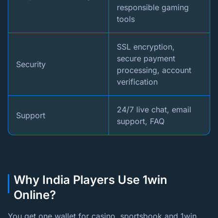
responsible gaming
tools
SSL encryption,
secure payment
Security
processing, account
verification
24/7 live chat, email
Support
support, FAQ
Why India Players Use 1win
Online?
You get one wallet for casino, sportsbook and 1win