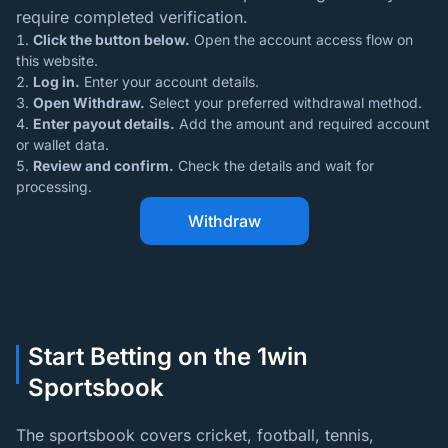
require completed verification.
Click the button below.
Open the account access flow on
this website.
Log in.
Enter your account details.
Open Withdraw.
Select your preferred withdrawal method.
Enter payout details.
Add the amount and required account
or wallet data.
Review and confirm.
Check the details and wait for
processing.
Withdraw
Start Betting on the 1win
Sportsbook
The sportsbook covers cricket, football, tennis,