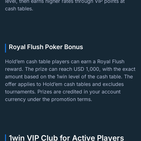
level, then earns higher rates through VIP points at
cash tables.
Royal Flush Poker Bonus
Hold’em cash table players can earn a Royal Flush
reward. The prize can reach USD 1,000, with the exact
amount based on the 1win level of the cash table. The
offer applies to Hold’em cash tables and excludes
tournaments. Prizes are credited in your account
currency under the promotion terms.
1win VIP Club for Active Players