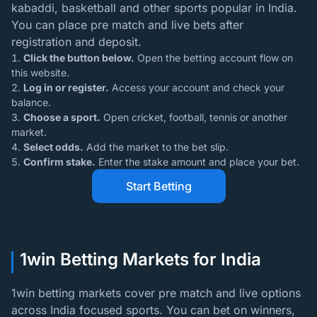
kabaddi, basketball and other sports popular in India.
You can place pre match and live bets after
registration and deposit.
Click the button below.
Open the betting account flow on
this website.
Log in or register.
Access your account and check your
balance.
Choose a sport.
Open cricket, football, tennis or another
market.
Select odds.
Add the market to the bet slip.
Confirm stake.
Enter the stake amount and place your bet.
Start Betting
1win Betting Markets for India
1win betting markets cover pre match and live options
across India focused sports. You can bet on winners,