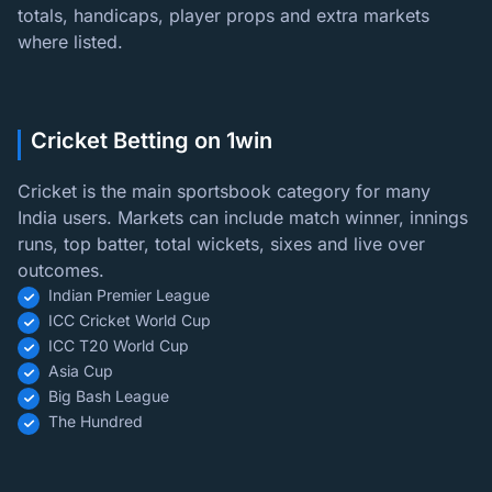
totals, handicaps, player props and extra markets
where listed.
Cricket Betting on 1win
Cricket is the main sportsbook category for many
India users. Markets can include match winner, innings
runs, top batter, total wickets, sixes and live over
outcomes.
Indian Premier League
ICC Cricket World Cup
ICC T20 World Cup
Asia Cup
Big Bash League
The Hundred