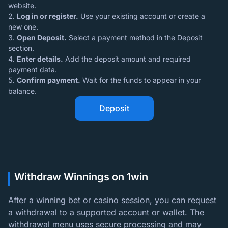
website.
Log in or register.
Use your existing account or create a
new one.
Open Deposit.
Select a payment method in the Deposit
section.
Enter details.
Add the deposit amount and required
payment data.
Confirm payment.
Wait for the funds to appear in your
balance.
Deposit
Withdraw Winnings on 1win
After a winning bet or casino session, you can request
a withdrawal to a supported account or wallet. The
withdrawal menu uses secure processing and may