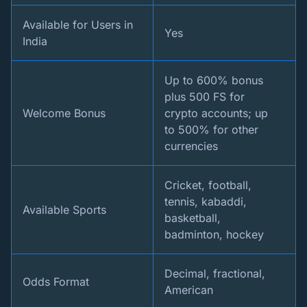
Available for Users in
Yes
India
Up to 600% bonus
plus 500 FS for
Welcome Bonus
crypto accounts; up
to 500% for other
currencies
Cricket, football,
tennis, kabaddi,
Available Sports
basketball,
badminton, hockey
Decimal, fractional,
Odds Format
American