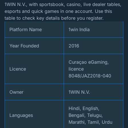
1WIN N.V., with sportsbook, casino, live dealer tables,
esports and quick games in one account. Use this
table to check key details before you register.
Platform Name
1win India
Year Founded
2016
Curaçao eGaming,
Licence
licence
8048/JAZ2018-040
Owner
1WIN N.V.
Hindi, English,
Languages
Bengali, Telugu,
Marathi, Tamil, Urdu