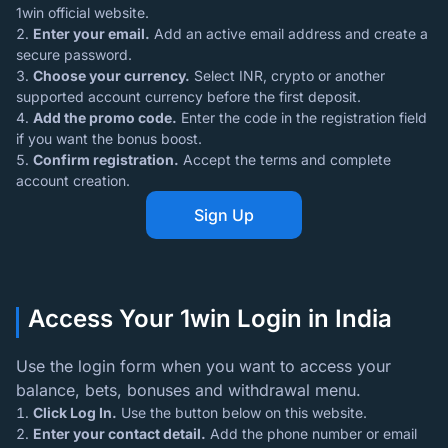
1win official website.
Enter your email.
Add an active email address and create a
secure password.
Choose your currency.
Select INR, crypto or another
supported account currency before the first deposit.
Add the promo code.
Enter the code in the registration field
if you want the bonus boost.
Confirm registration.
Accept the terms and complete
account creation.
Sign Up
Access Your 1win Login in India
Use the login form when you want to access your
balance, bets, bonuses and withdrawal menu.
Click Log In.
Use the button below on this website.
Enter your contact detail.
Add the phone number or email