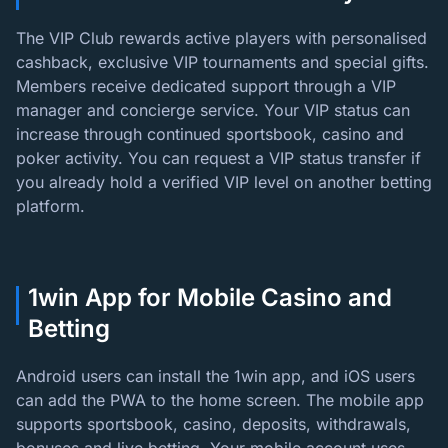
The VIP Club rewards active players with personalised
cashback, exclusive VIP tournaments and special gifts.
Members receive dedicated support through a VIP
manager and concierge service. Your VIP status can
increase through continued sportsbook, casino and
poker activity. You can request a VIP status transfer if
you already hold a verified VIP level on another betting
platform.
1win App for Mobile Casino and
Betting
Android users can install the 1win app, and iOS users
can add the PWA to the home screen. The mobile app
supports sportsbook, casino, deposits, withdrawals,