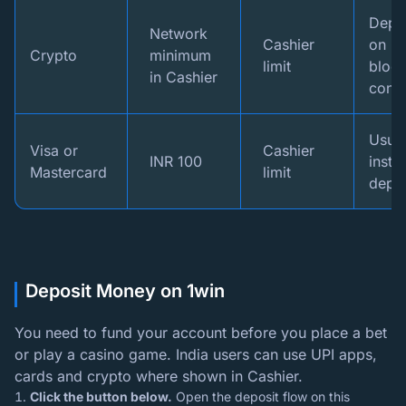
Depe
Network
Cashier
on
Crypto
minimum
limit
block
in Cashier
confi
Usual
Visa or
Cashier
INR 100
insta
Mastercard
limit
depos
Deposit Money on 1win
You need to fund your account before you place a bet
or play a casino game. India users can use UPI apps,
cards and crypto where shown in Cashier.
Click the button below.
Open the deposit flow on this