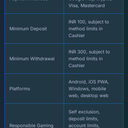
Visa, Mastercard
INR 100, subject to
Minimum Deposit
method limits in
Cashier
INR 300, subject to
Minimum Withdrawal
method limits in
Cashier
Android, iOS PWA,
Platforms
Windows, mobile
web, desktop web
Self exclusion,
deposit limits,
Responsible Gaming
account limits,