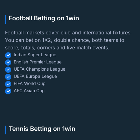
Football Betting on 1win
Football markets cover club and international fixtures.
You can bet on 1X2, double chance, both teams to
score, totals, corners and live match events.
Indian Super League
English Premier League
UEFA Champions League
UEFA Europa League
FIFA World Cup
AFC Asian Cup
Tennis Betting on 1win