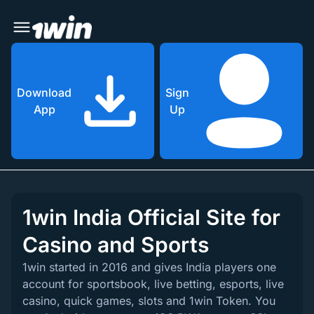
Download
Sign
App
Up
1win India Official Site for
Casino and Sports
1win started in 2016 and gives India players one
account for sportsbook, live betting, esports, live
casino, quick games, slots and 1win Token. You