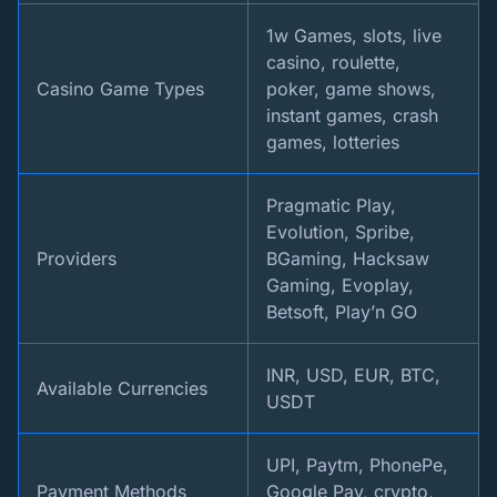
1w Games, slots, live
casino, roulette,
Casino Game Types
poker, game shows,
instant games, crash
games, lotteries
Pragmatic Play,
Evolution, Spribe,
Providers
BGaming, Hacksaw
Gaming, Evoplay,
Betsoft, Play’n GO
INR, USD, EUR, BTC,
Available Currencies
USDT
UPI, Paytm, PhonePe,
Payment Methods
Google Pay, crypto,