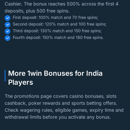
Cashier. The bonus reaches 500% across the first 4
deposits, plus 500 free spins.
First deposit: 100% match and 70 free spins;
Second deposit: 120% match and 100 free spins;
Third deposit: 130% match and 150 free spins;
Fourth deposit: 150% match and 180 free spins.
More 1win Bonuses for India
Players
The promotions page covers casino bonuses, slots
cashback, poker rewards and sports betting offers.
Check wagering rules, eligible games, expiry time and
withdrawal limits before you activate any bonus.