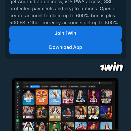
get Android app access, iOS PWA access, SSL
protected payments and crypto options. Open a
crypto account to claim up to 600% bonus plus
500 FS. Other currency accounts get up to 500%.
Join 1Win
Download App