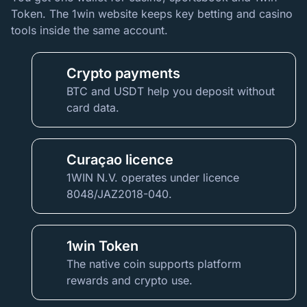
Token. The 1win website keeps key betting and casino
tools inside the same account.
Crypto payments
BTC and USDT help you deposit without
card data.
Curaçao licence
1WIN N.V. operates under licence
8048/JAZ2018-040.
1win Token
The native coin supports platform
rewards and crypto use.