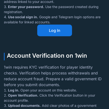
address linked to your account.
Enter your password.
Use the password created during
registration.
Use social sign in.
Google and Telegram login options are
available for linked accounts.
Log In
Account Verification on 1win
1win requires KYC verification for player identity
checks. Verification helps process withdrawals and
reduce account fraud. Prepare a valid government ID
before you submit documents.
Log in.
Open your account on this website.
Open Verification.
Click the Verification button in your
account profile.
Upload documents.
Add clear photos of a government