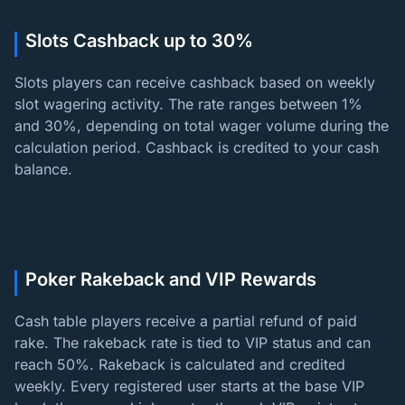
Slots Cashback up to 30%
Slots players can receive cashback based on weekly
slot wagering activity. The rate ranges between 1%
and 30%, depending on total wager volume during the
calculation period. Cashback is credited to your cash
balance.
Poker Rakeback and VIP Rewards
Cash table players receive a partial refund of paid
rake. The rakeback rate is tied to VIP status and can
reach 50%. Rakeback is calculated and credited
weekly. Every registered user starts at the base VIP