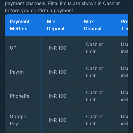
payment channels. Final limits are shown in Cashier
before you confirm a payment.
Payment
Min
Max
Proc
Method
Deposit
Deposit
Time
Cashier
Usual
UPI
INR 100
limit
insta
Cashier
Usual
Paytm
INR 100
limit
insta
Cashier
Usual
PhonePe
INR 100
limit
insta
Google
Cashier
Usual
INR 100
Pay
limit
insta