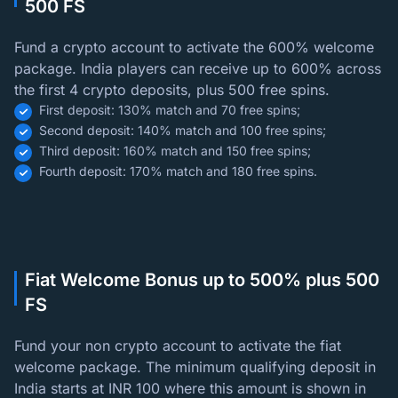
500 FS
Fund a crypto account to activate the 600% welcome
package. India players can receive up to 600% across
the first 4 crypto deposits, plus 500 free spins.
First deposit: 130% match and 70 free spins;
Second deposit: 140% match and 100 free spins;
Third deposit: 160% match and 150 free spins;
Fourth deposit: 170% match and 180 free spins.
Fiat Welcome Bonus up to 500% plus 500
FS
Fund your non crypto account to activate the fiat
welcome package. The minimum qualifying deposit in
India starts at INR 100 where this amount is shown in