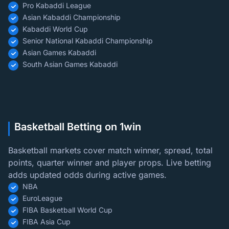
Pro Kabaddi League
Asian Kabaddi Championship
Kabaddi World Cup
Senior National Kabaddi Championship
Asian Games Kabaddi
South Asian Games Kabaddi
Basketball Betting on 1win
Basketball markets cover match winner, spread, total
points, quarter winner and player props. Live betting
adds updated odds during active games.
NBA
EuroLeague
FIBA Basketball World Cup
FIBA Asia Cup