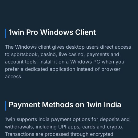
1win Pro Windows Client
The Windows client gives desktop users direct access
to sportsbook, casino, live casino, payments and
account tools. Install it on a Windows PC when you
prefer a dedicated application instead of browser
access.
Payment Methods on 1win India
1win supports India payment options for deposits and
withdrawals, including UPI apps, cards and crypto.
Transactions are processed through encrypted