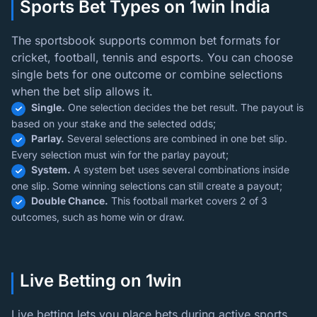
Sports Bet Types on 1win India
The sportsbook supports common bet formats for
cricket, football, tennis and esports. You can choose
single bets for one outcome or combine selections
when the bet slip allows it.
Single.
One selection decides the bet result. The payout is
based on your stake and the selected odds;
Parlay.
Several selections are combined in one bet slip.
Every selection must win for the parlay payout;
System.
A system bet uses several combinations inside
one slip. Some winning selections can still create a payout;
Double Chance.
This football market covers 2 of 3
outcomes, such as home win or draw.
Live Betting on 1win
Live betting lets you place bets during active sports