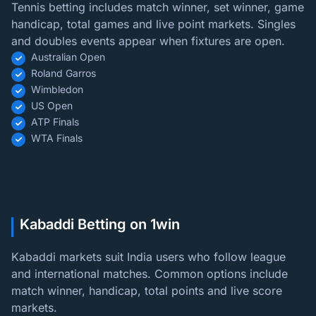
Tennis betting includes match winner, set winner, game
handicap, total games and live point markets. Singles
and doubles events appear when fixtures are open.
Australian Open
Roland Garros
Wimbledon
US Open
ATP Finals
WTA Finals
Kabaddi Betting on 1win
Kabaddi markets suit India users who follow league
and international matches. Common options include
match winner, handicap, total points and live score
markets.