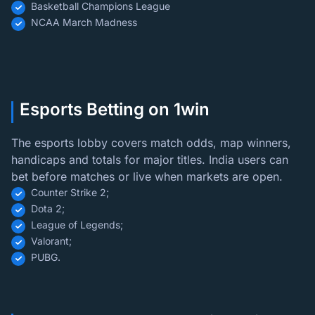
Basketball Champions League
NCAA March Madness
Esports Betting on 1win
The esports lobby covers match odds, map winners,
handicaps and totals for major titles. India users can
bet before matches or live when markets are open.
Counter Strike 2;
Dota 2;
League of Legends;
Valorant;
PUBG.