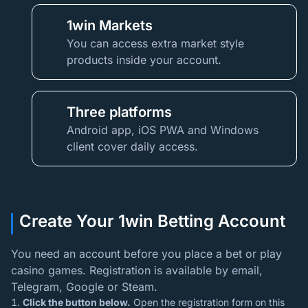
1win Markets
You can access extra market style
products inside your account.
Three platforms
Android app, iOS PWA and Windows
client cover daily access.
Create Your 1win Betting Account
You need an account before you place a bet or play
casino games. Registration is available by email,
Telegram, Google or Steam.
Click the button below.
Open the registration form on this