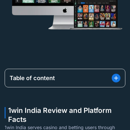
Table of content
1win India Review and Platform
Facts
1win India serves casino and betting users through