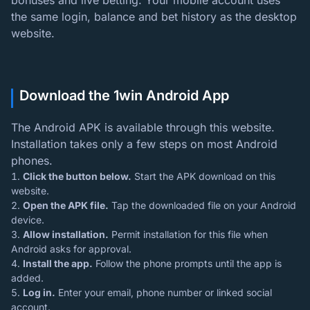
bonuses and live betting. Your mobile account uses
the same login, balance and bet history as the desktop
website.
Download the 1win Android App
The Android APK is available through this website.
Installation takes only a few steps on most Android
phones.
Click the button below.
Start the APK download on this
website.
Open the APK file.
Tap the downloaded file on your Android
device.
Allow installation.
Permit installation for this file when
Android asks for approval.
Install the app.
Follow the phone prompts until the app is
added.
Log in.
Enter your email, phone number or linked social
account.