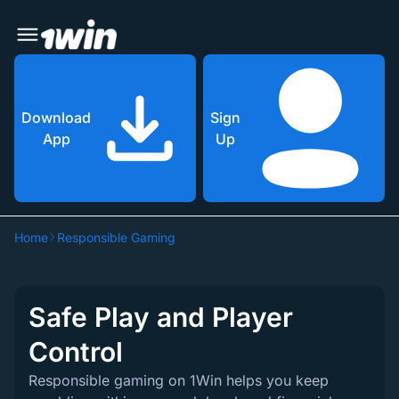
Download
Sign
App
Up
Home
Responsible Gaming
Safe Play and Player
Control
Responsible gaming on 1Win helps you keep