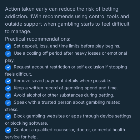
Action taken early can reduce the risk of betting
addiction. 1Win recommends using control tools and
outside support when gambling starts to feel difficult
to manage.
Practical recommendations:
Set deposit, loss, and time limits before play begins.
Use a cooling off period after heavy losses or emotional
play.
Request account restriction or self exclusion if stopping
feels difficult.
Remove saved payment details where possible.
Keep a written record of gambling spend and time.
Avoid alcohol or other substances during betting.
Speak with a trusted person about gambling related
stress.
Block gambling websites or apps through device settings
or blocking software.
Contact a qualified counsellor, doctor, or mental health
service for help.