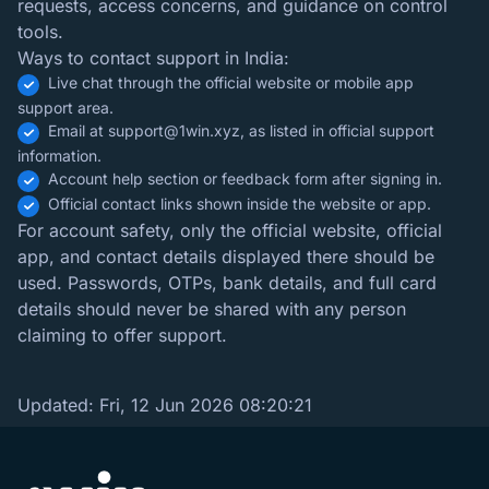
requests, access concerns, and guidance on control
tools.
Ways to contact support in India:
Live chat through the official website or mobile app
support area.
Email at
support@1win.xyz
, as listed in official support
information.
Account help section or feedback form after signing in.
Official contact links shown inside the website or app.
For account safety, only the official website, official
app, and contact details displayed there should be
used. Passwords, OTPs, bank details, and full card
details should never be shared with any person
claiming to offer support.
Updated:
Fri, 12 Jun 2026 08:20:21