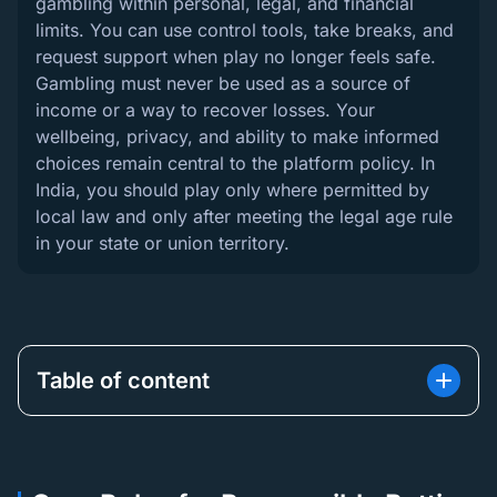
gambling within personal, legal, and financial
limits. You can use control tools, take breaks, and
request support when play no longer feels safe.
Gambling must never be used as a source of
income or a way to recover losses. Your
wellbeing, privacy, and ability to make informed
choices remain central to the platform policy. In
India, you should play only where permitted by
local law and only after meeting the legal age rule
in your state or union territory.
Table of content