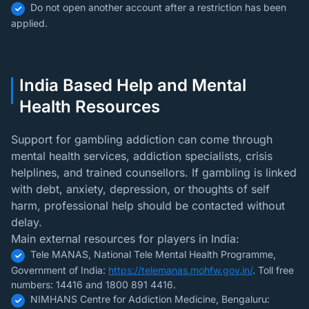
Do not open another account after a restriction has been
applied.
India Based Help and Mental
Health Resources
Support for gambling addiction can come through
mental health services, addiction specialists, crisis
helplines, and trained counsellors. If gambling is linked
with debt, anxiety, depression, or thoughts of self
harm, professional help should be contacted without
delay.
Main external resources for players in India:
Tele MANAS, National Tele Mental Health Programme,
Government of India:
https://telemanas.mohfw.gov.in/
. Toll free
numbers: 14416 and 1800 891 4416.
NIMHANS Centre for Addiction Medicine, Bengaluru: