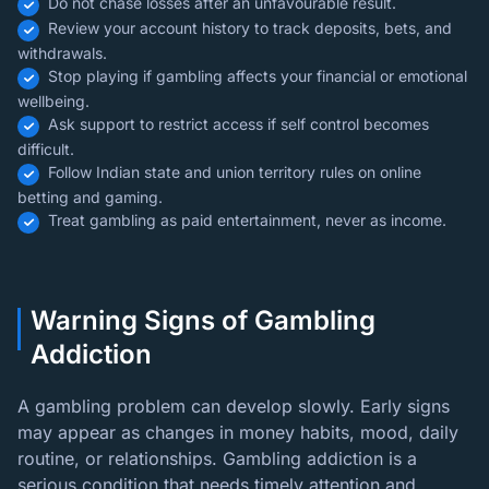
Do not chase losses after an unfavourable result.
Review your account history to track deposits, bets, and
withdrawals.
Stop playing if gambling affects your financial or emotional
wellbeing.
Ask support to restrict access if self control becomes
difficult.
Follow Indian state and union territory rules on online
betting and gaming.
Treat gambling as paid entertainment, never as income.
Warning Signs of Gambling
Addiction
A gambling problem can develop slowly. Early signs
may appear as changes in money habits, mood, daily
routine, or relationships. Gambling addiction is a
serious condition that needs timely attention and