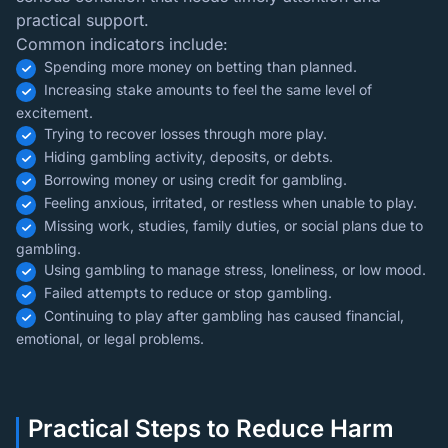
practical support.
Common indicators include:
Spending more money on betting than planned.
Increasing stake amounts to feel the same level of
excitement.
Trying to recover losses through more play.
Hiding gambling activity, deposits, or debts.
Borrowing money or using credit for gambling.
Feeling anxious, irritated, or restless when unable to play.
Missing work, studies, family duties, or social plans due to
gambling.
Using gambling to manage stress, loneliness, or low mood.
Failed attempts to reduce or stop gambling.
Continuing to play after gambling has caused financial,
emotional, or legal problems.
Practical Steps to Reduce Harm