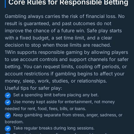
Core Rules for Responsible Betting
Gambling always carries the risk of financial loss. No
result is guaranteed, and past outcomes do not
improve the chance of a future win. Safe play starts
with a fixed budget, a set time limit, and a clear
decision to stop when those limits are reached.
1Win supports responsible gaming by allowing players
to use account controls and support channels for safer
betting. You can request limits, cooling off periods, or
account restrictions if gambling begins to affect your
money, sleep, work, studies, or relationships.
Useful tips for safer play:
Set a spending limit before placing any bet.
Use money kept aside for entertainment, not money
needed for rent, food, fees, bills, or loans.
Keep gambling separate from stress, anger, sadness, or
boredom.
Take regular breaks during long sessions.