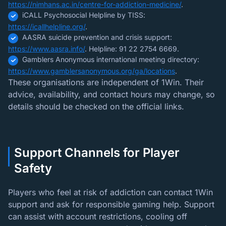
https://nimhans.ac.in/centre-for-addiction-medicine/
.
iCALL Psychosocial Helpline by TISS:
https://icallhelpline.org/
.
AASRA suicide prevention and crisis support:
https://www.aasra.info/
. Helpline: 91 22 2754 6669.
Gamblers Anonymous international meeting directory:
https://www.gamblersanonymous.org/ga/locations
.
These organisations are independent of 1Win. Their
advice, availability, and contact hours may change, so
details should be checked on the official links.
Support Channels for Player
Safety
Players who feel at risk of addiction can contact 1Win
support and ask for responsible gaming help. Support
can assist with account restrictions, cooling off