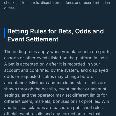
checks, risk controls, dispute procedures and record retention
duties.
Betting Rules for Bets, Odds and
Event Settlement
The betting rules apply when you place bets on sports,
esports or other events listed on the platform in India.
A bet is accepted only after it is recorded in your
account and confirmed by the system, and displayed
odds or requested stakes may change before
acceptance. Minimum and maximum stake limits are
shown through the bet slip, event market or account
settings, and the operator may set different limits for
different users, markets, bonuses or risk profiles. Win
and loss calculations are based on published rules,
official event results and any correction rules that