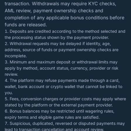
transaction. Withdrawals may require KYC checks,
AML review, payment ownership checks and
completion of any applicable bonus conditions before
funds are released.
Deposits are credited according to the method selected and
the processing status shown by the payment provider.
Withdrawal requests may be delayed if identity, age,
address, source of funds or payment ownership checks are
incomplete.
Minimum and maximum deposit or withdrawal limits may
apply by method, account status, currency, provider or risk
review.
The platform may refuse payments made through a card,
wallet, bank account or crypto wallet that cannot be linked to
you.
Fees, conversion charges or provider costs may apply where
stated by the platform or the external payment provider.
Bonus balances may be restricted until wagering rules,
expiry terms and eligible game rules are satisfied.
Suspicious, duplicated, reversed or disputed payments may
lead to transaction cancellation and account review.