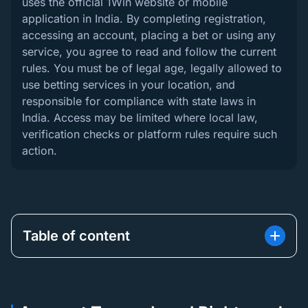
uses the official 1Win website or mobile
application in India. By completing registration,
accessing an account, placing a bet or using any
service, you agree to read and follow the current
rules. You must be of legal age, legally allowed to
use betting services in your location, and
responsible for compliance with state laws in
India. Access may be limited where local law,
verification checks or platform rules require such
action.
Table of content