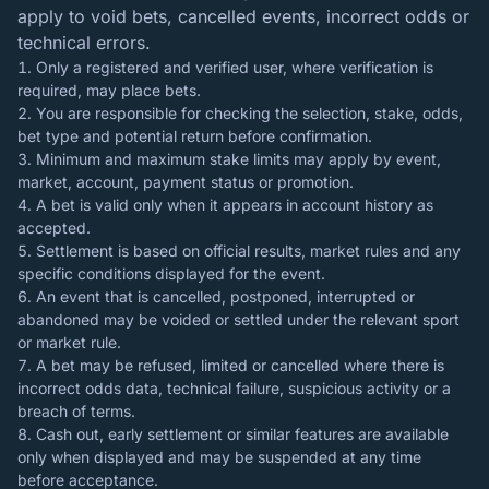
apply to void bets, cancelled events, incorrect odds or
technical errors.
Only a registered and verified user, where verification is
required, may place bets.
You are responsible for checking the selection, stake, odds,
bet type and potential return before confirmation.
Minimum and maximum stake limits may apply by event,
market, account, payment status or promotion.
A bet is valid only when it appears in account history as
accepted.
Settlement is based on official results, market rules and any
specific conditions displayed for the event.
An event that is cancelled, postponed, interrupted or
abandoned may be voided or settled under the relevant sport
or market rule.
A bet may be refused, limited or cancelled where there is
incorrect odds data, technical failure, suspicious activity or a
breach of terms.
Cash out, early settlement or similar features are available
only when displayed and may be suspended at any time
before acceptance.