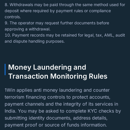
Withdrawals may be paid through the same method used for
deposit where required by payment rules or compliance
controls.
The operator may request further documents before
approving a withdrawal.
Payment records may be retained for legal, tax, AML, audit
and dispute handling purposes.
Money Laundering and
Transaction Monitoring Rules
1Win applies anti money laundering and counter
terrorism financing controls to protect accounts,
payment channels and the integrity of its services in
India. You may be asked to complete KYC checks by
submitting identity documents, address details,
payment proof or source of funds information.