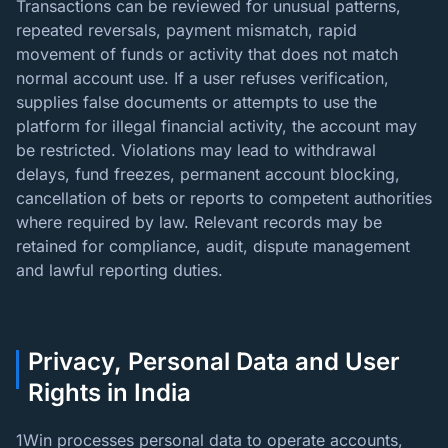
Transactions can be reviewed for unusual patterns,
repeated reversals, payment mismatch, rapid
movement of funds or activity that does not match
normal account use. If a user refuses verification,
supplies false documents or attempts to use the
platform for illegal financial activity, the account may
be restricted. Violations may lead to withdrawal
delays, fund freezes, permanent account blocking,
cancellation of bets or reports to competent authorities
where required by law. Relevant records may be
retained for compliance, audit, dispute management
and lawful reporting duties.
Privacy, Personal Data and User
Rights in India
1Win processes personal data to operate accounts,