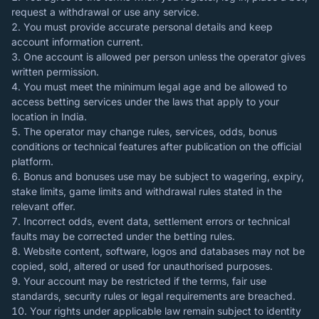
request a withdrawal or use any service.
You must provide accurate personal details and keep
account information current.
One account is allowed per person unless the operator gives
written permission.
You must meet the minimum legal age and be allowed to
access betting services under the laws that apply to your
location in India.
The operator may change rules, services, odds, bonus
conditions or technical features after publication on the official
platform.
Bonus and bonuses use may be subject to wagering, expiry,
stake limits, game limits and withdrawal rules stated in the
relevant offer.
Incorrect odds, event data, settlement errors or technical
faults may be corrected under the betting rules.
Website content, software, logos and databases may not be
copied, sold, altered or used for unauthorised purposes.
Your account may be restricted if the terms, fair use
standards, security rules or legal requirements are breached.
Your rights under applicable law remain subject to identity