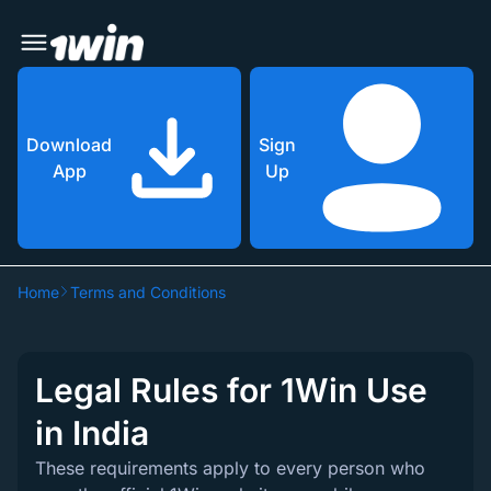
Download
Sign
App
Up
Home
Terms and Conditions
Legal Rules for 1Win Use
in India
These requirements apply to every person who