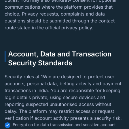
communications where the platform provides that
choice. Privacy requests, complaints and data
questions should be submitted through the contact
route stated in the official privacy policy.
Account, Data and Transaction
Security Standards
Security rules at 1Win are designed to protect user
accounts, personal data, betting activity and payment
transactions in India. You are responsible for keeping
login details private, using secure devices and
reporting suspected unauthorised access without
delay. The platform may restrict access or request
verification if account activity presents a security risk.
Encryption for data transmission and sensitive account