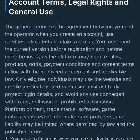
Account Terms, Legal Rights and
General Use
The general terms set the agreement between you and
the operator when you create an account, use
services, place bets or claim a bonus. You must read
the current version before registration and before
using bonuses, as the platform may update rules,
products, odds, payment conditions and content terms
in line with the published agreement and applicable
law. Only eligible individuals may use the website and
mobile application, and each user must act fairly,
protect login details, and avoid any use connected
with fraud, collusion or prohibited automation.
Platform content, trade marks, software, game
materials and event information are protected, and
liability may be limited where permitted by law and the
published terms.
You agree to the terms when you register, log in, place a bet,