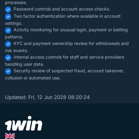
processes.
Password controls and account access checks.
Two factor authentication where available in account
settings.
Activity monitoring for unusual login, payment or betting
patterns.
KYC and payment ownership review for withdrawals and
risk events.
Internal access controls for staff and service providers
handling user data.
Security review of suspected fraud, account takeover,
collusion or automated use.
Updated:
Fri, 12 Jun 2026 08:20:24