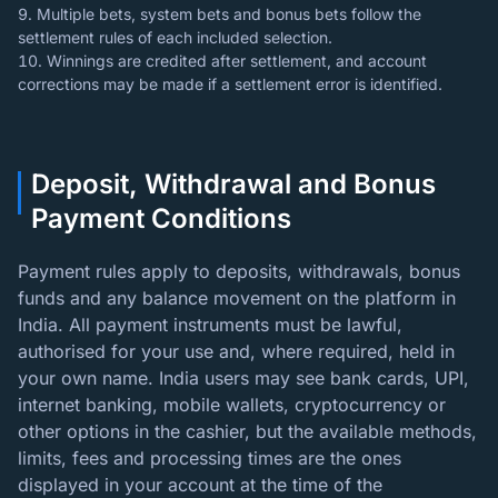
Multiple bets, system bets and bonus bets follow the
settlement rules of each included selection.
Winnings are credited after settlement, and account
corrections may be made if a settlement error is identified.
Deposit, Withdrawal and Bonus
Payment Conditions
Payment rules apply to deposits, withdrawals, bonus
funds and any balance movement on the platform in
India. All payment instruments must be lawful,
authorised for your use and, where required, held in
your own name. India users may see bank cards, UPI,
internet banking, mobile wallets, cryptocurrency or
other options in the cashier, but the available methods,
limits, fees and processing times are the ones
displayed in your account at the time of the