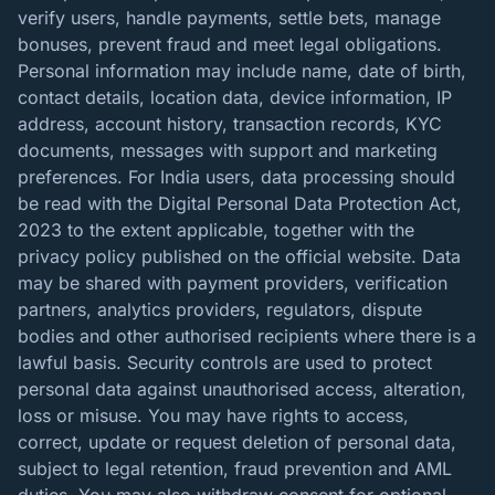
verify users, handle payments, settle bets, manage
bonuses, prevent fraud and meet legal obligations.
Personal information may include name, date of birth,
contact details, location data, device information, IP
address, account history, transaction records, KYC
documents, messages with support and marketing
preferences. For India users, data processing should
be read with the Digital Personal Data Protection Act,
2023 to the extent applicable, together with the
privacy policy published on the official website. Data
may be shared with payment providers, verification
partners, analytics providers, regulators, dispute
bodies and other authorised recipients where there is a
lawful basis. Security controls are used to protect
personal data against unauthorised access, alteration,
loss or misuse. You may have rights to access,
correct, update or request deletion of personal data,
subject to legal retention, fraud prevention and AML
duties. You may also withdraw consent for optional